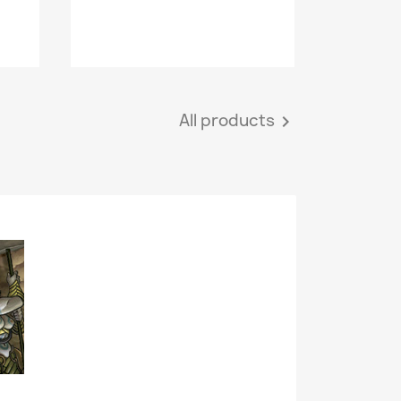
All products
