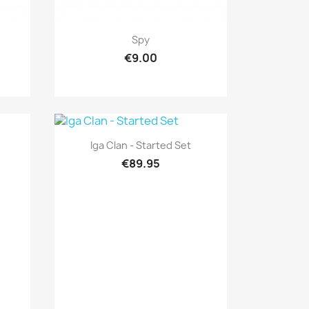
Quick view

Spy
€9.00
Quick view

Iga Clan - Started Set
€89.95