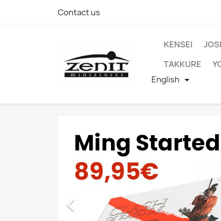
Contact us
KENSEI
JOS
TAKKURE
Y
English

