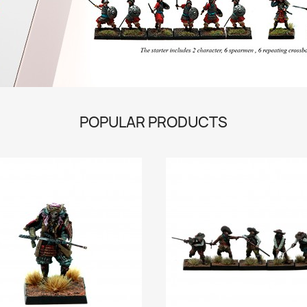
POPULAR PRODUCTS