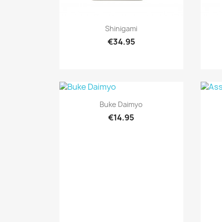
Quick view

Shinigami
€34.95
Quick view

Buke Daimyo
€14.95