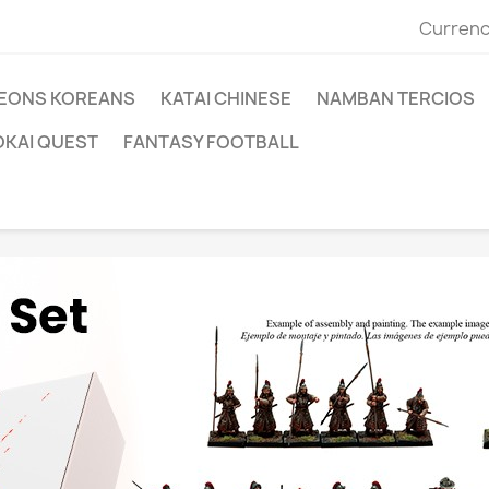
Currenc
EONS KOREANS
KATAI CHINESE
NAMBAN TERCIOS
OKAI QUEST
FANTASY FOOTBALL