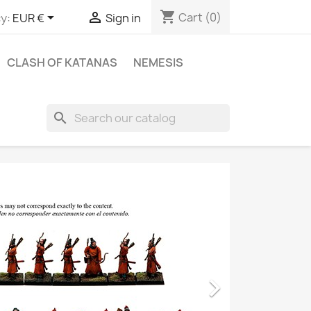
shopping_cart


Cart
(0)
y:
EUR €
Sign in
CLASH OF KATANAS
NEMESIS
search
