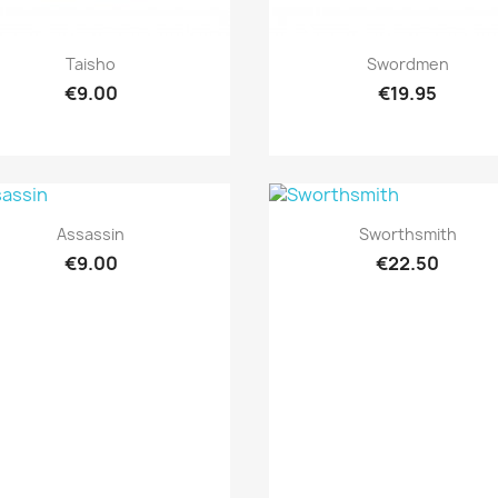
Quick view
Quick view


Taisho
Swordmen
€9.00
€19.95
Quick view
Quick view


Assassin
Sworthsmith
€9.00
€22.50