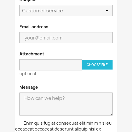
Email address
Attachment
CHOOSE FILE
optional
Message
Enim quis fugiat consequat elit minim nisi eu
occaecat occaecat deserunt aliquip nisi ex