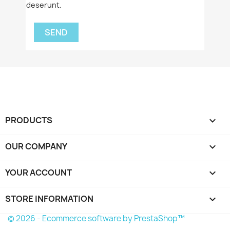
deserunt.
PRODUCTS

OUR COMPANY

YOUR ACCOUNT

STORE INFORMATION
keyboard_arrow_down
© 2026 - Ecommerce software by PrestaShop™