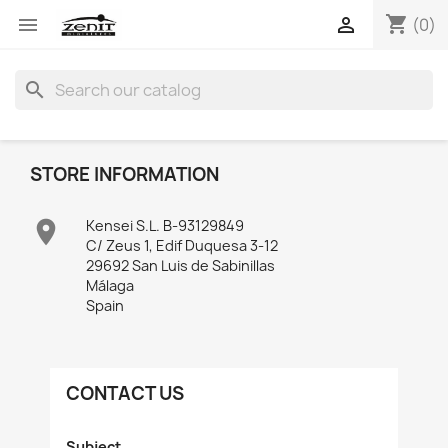
shopping_cart


(0)
search
STORE INFORMATION

Kensei S.L. B-93129849
C/ Zeus 1, Edif Duquesa 3-12
29692 San Luis de Sabinillas
Málaga
Spain
CONTACT US
Subject