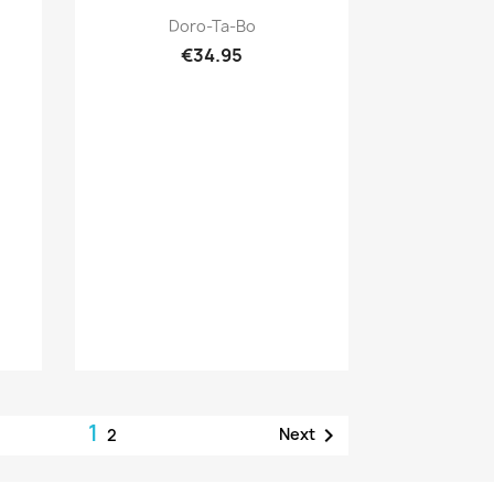
Quick view

Doro-Ta-Bo
€34.95
1

Next
2