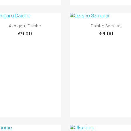
Quick view
Quick view


Ashigaru Daisho
Daisho Samurai
€9.00
€9.00