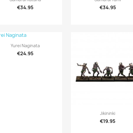
€34.95
€34.95
Quick view

Yurei Naginata
€24.95
Quick view

Jikininki
€19.95