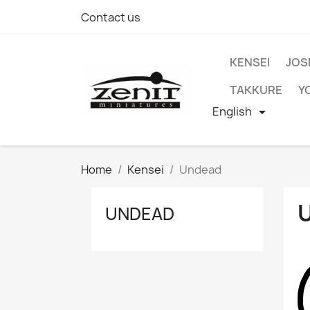
Contact us
KENSEI
JOS
TAKKURE
Y
English

Home
Kensei
Undead
UNDEAD