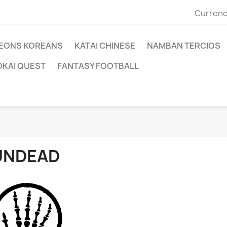
Currenc
EONS KOREANS
KATAI CHINESE
NAMBAN TERCIOS
OKAI QUEST
FANTASY FOOTBALL
UNDEAD