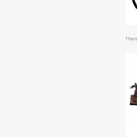
There