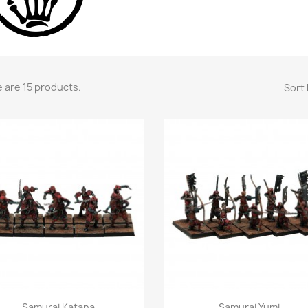
 are 15 products.
Sort 
Quick view
Quick view


Samurai Katana
Samurai Yumi