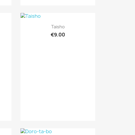
Quick view

Taisho
€9.00