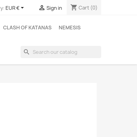
shopping_cart


Cart
(0)
y:
EUR €
Sign in
CLASH OF KATANAS
NEMESIS
search