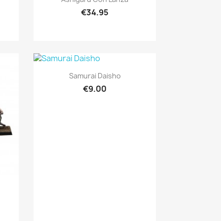
€34.95
Quick view

Samurai Daisho
€9.00