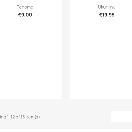
Quick view
Quick view


Tenome
Ukuri Inu
€9.00
€19.95
ng 1-12 of 15 item(s)