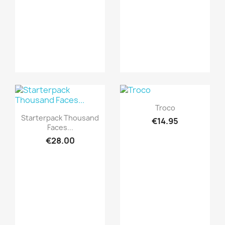
Quick view

Troco
Quick view

Starterpack Thousand
€14.95
Faces...
€28.00