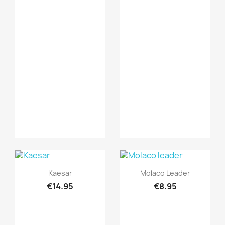
Quick view
Quick view


Kaesar
Molaco Leader
€14.95
€8.95