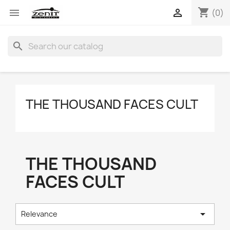
shopping_cart


(0)
search
THE THOUSAND FACES CULT
THE THOUSAND
FACES CULT

Relevance