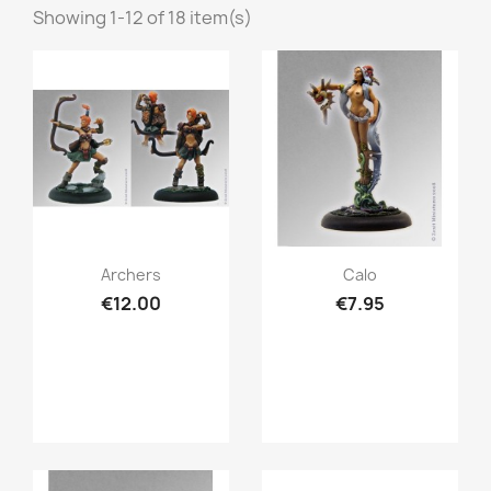
Showing 1-12 of 18 item(s)
Quick view
Quick view


Archers
Calo
€12.00
€7.95