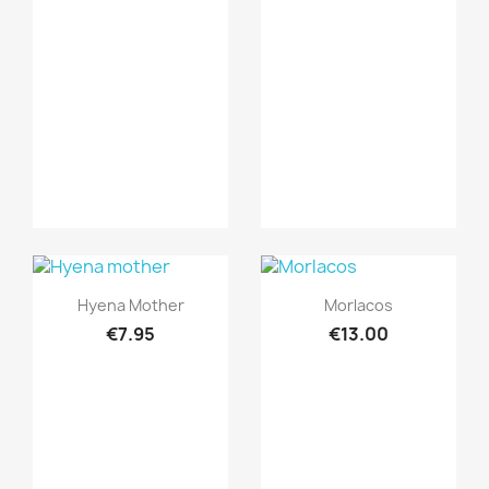
Quick view
Quick view


Hyena Mother
Morlacos
€7.95
€13.00