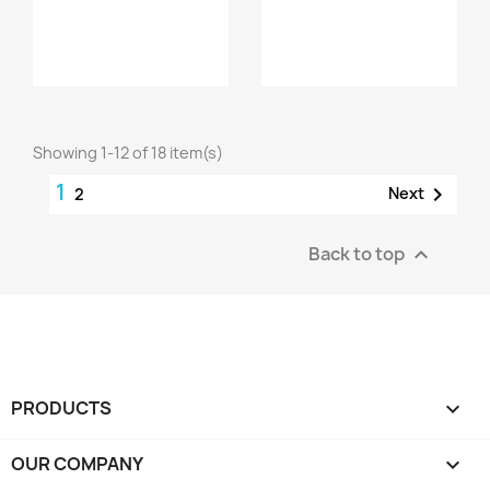
Showing 1-12 of 18 item(s)
1

Next
2
Back to top

PRODUCTS

OUR COMPANY
