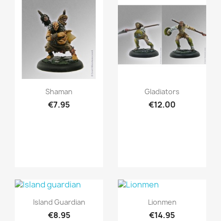
Quick view
Quick view


Shaman
Gladiators
€7.95
€12.00
Quick view
Quick view


Island Guardian
Lionmen
€8.95
€14.95