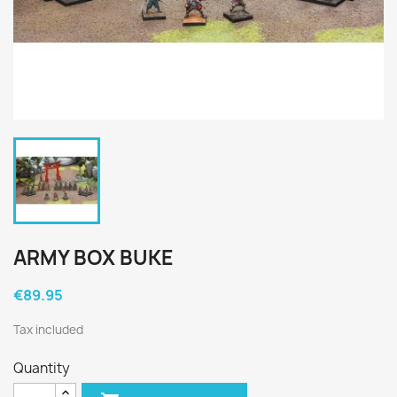
ARMY BOX BUKE
€89.95
Tax included
Quantity