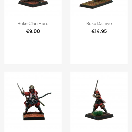
Quick view
Quick view


Buke Clan Hero
Buke Daimyo
€9.00
€14.95