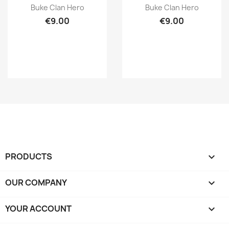
Quick view
Quick view


Buke Clan Hero
Buke Clan Hero
€9.00
€9.00
PRODUCTS

OUR COMPANY

YOUR ACCOUNT
