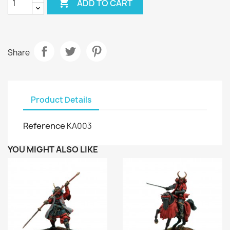

ADD TO CART
Share
Product Details
Reference
KA003
YOU MIGHT ALSO LIKE