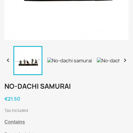


NO-DACHI SAMURAI
€21.50
Tax included
Contains