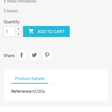
5 metal miniatures.
5 bases.
Quantity

ADD TO CART
Share
Product Details
Reference
KC004