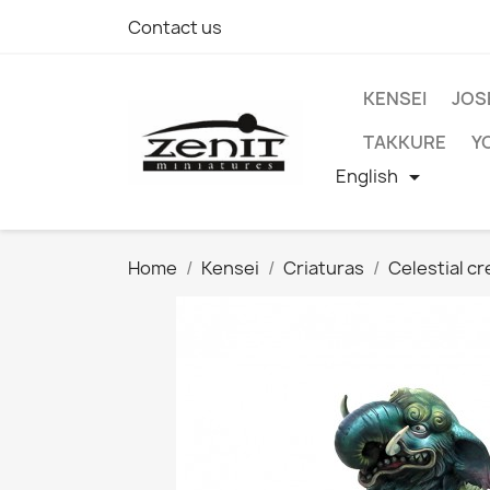
Contact us
KENSEI
JOS
TAKKURE
Y
English

Home
Kensei
Criaturas
Celestial c