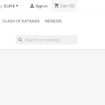
shopping_cart


Cart
(0)
y:
EUR €
Sign in
CLASH OF KATANAS
NEMESIS
search