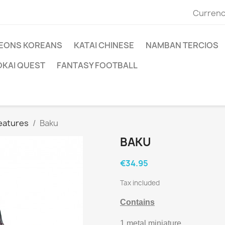
Currenc
EONS KOREANS
KATAI CHINESE
NAMBAN TERCIOS
OKAI QUEST
FANTASY FOOTBALL
reatures
Baku
BAKU
€34.95
Tax included
Contains
1 metal miniature.