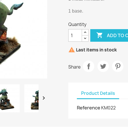
1 base.
Quantity

ADD TO 

Last items in stock
Share
Product Details

Reference
KM022