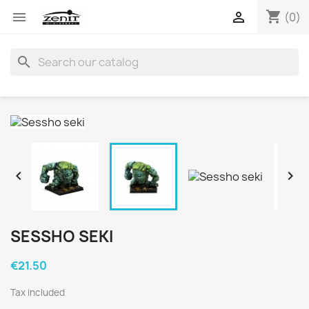
shopping_cart


(0)
search


SESSHO SEKI
€21.50
Tax included