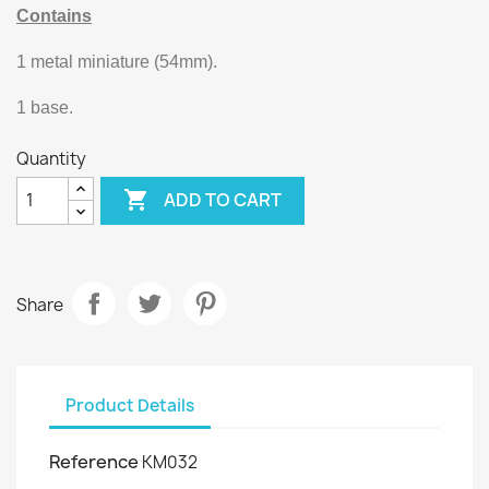
Contains
1 metal miniature (54mm).
1 base.
Quantity

ADD TO CART
Share
Product Details
Reference
KM032