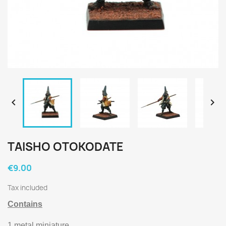


TAISHO OTOKODATE
€9.00
Tax included
Contains
1 metal miniature.