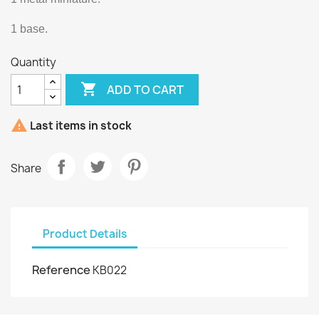
1 base.
Quantity

ADD TO CART

Last items in stock
Share
Product Details
Reference
KB022