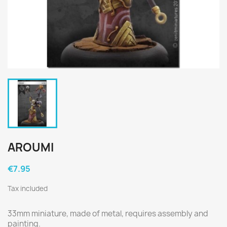
AROUMI
€7.95
Tax included
33mm miniature, made of metal, requires assembly and 
painting.