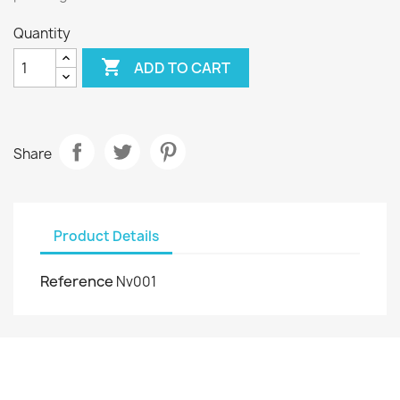
Quantity

ADD TO CART
Share
Product Details
Reference
Nv001