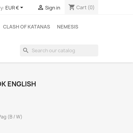
shopping_cart


Cart
(0)
y:
EUR €
Sign in
CLASH OF KATANAS
NEMESIS
search
K ENGLISH
Pag (B / W)