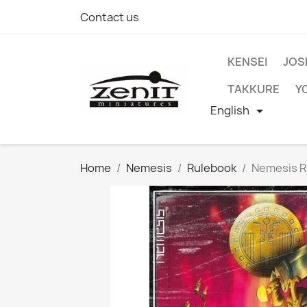
Contact us
KENSEI
JOS
TAKKURE
Y
English

Home
Nemesis
Rulebook
Nemesis R