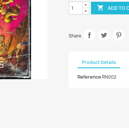

ADD TO 
Share
Product Details
Reference
RN002