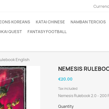
Currenc
EONS KOREANS
KATAI CHINESE
NAMBAN TERCIOS
OKAI QUEST
FANTASY FOOTBALL
ulebook English
NEMESIS RULEBOO
€20.00
Tax included
Nemesis Rulebook 2.0 - 200 
Quantity