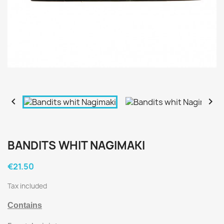


BANDITS WHIT NAGIMAKI
€21.50
Tax included
Contains