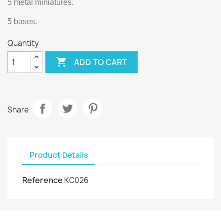
5 metal miniatures.
5 bases.
Quantity

ADD TO CART
Share
Product Details
Reference
KC026