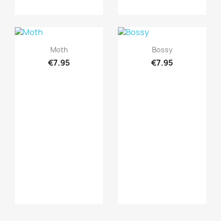
Quick view
Quick view


Moth
Bossy
€7.95
€7.95