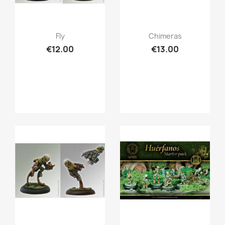
Quick view
Quick view


Fly
Chimeras
€12.00
€13.00