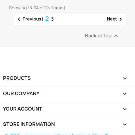
Showing 13-24 of 25 item(s)
2


Previous
Next
1
3
Back to top

PRODUCTS

OUR COMPANY

YOUR ACCOUNT

STORE INFORMATION
keyboard_arrow_down