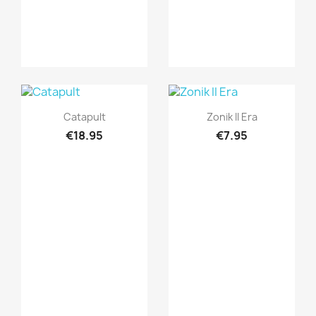
Quick view
Quick view


Catapult
Zonik II Era
€18.95
€7.95