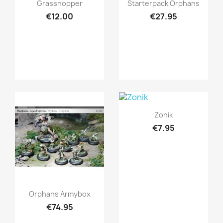
Quick view
Quick view


Grasshopper
Starterpack Orphans
€12.00
€27.95
Quick view

Zonik
€7.95
Quick view

Orphans Armybox
€74.95