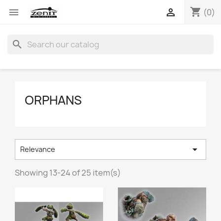
shopping_cart


(0)
search
ORPHANS

Relevance
Showing 13-24 of 25 item(s)