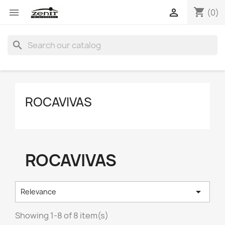
shopping_cart


(0)
search
ROCAVIVAS
ROCAVIVAS

Relevance
Showing 1-8 of 8 item(s)