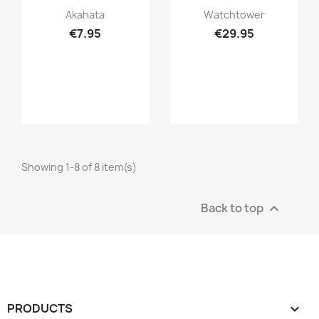
Quick view
Quick view


Akahata
Watchtower
€7.95
€29.95
Showing 1-8 of 8 item(s)
Back to top

PRODUCTS
