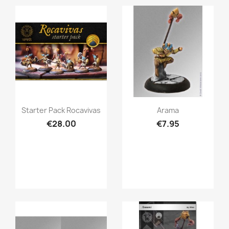
Quick view
Quick view


Starter Pack Rocavivas
Arama
€28.00
€7.95