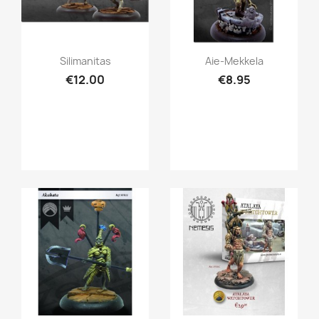
Quick view
Quick view


Silimanitas
Aie-Mekkela
€12.00
€8.95