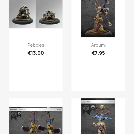
Quick view
Quick view


Pebbles
Aroumi
€13.00
€7.95