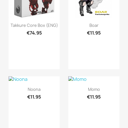
Quick view
Quick view


Takkure Core Box (ENG)
Boar
€74.95
€11.95
Quick view
Quick view


Noona
Momo
€11.95
€11.95