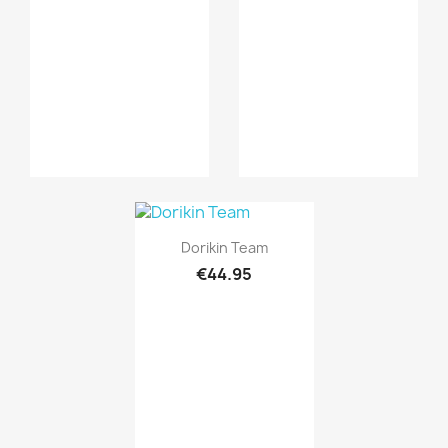
Quick view

Dorikin Team
€44.95