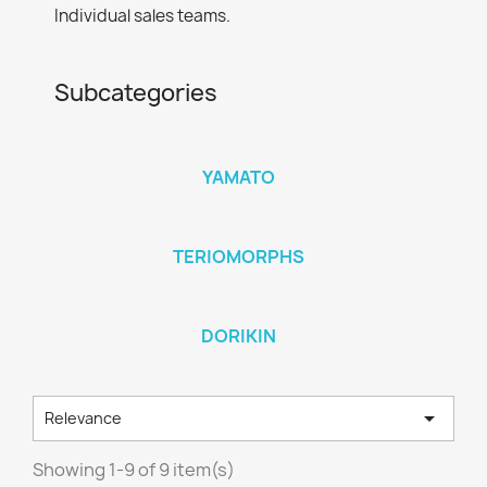
Individual sales teams.
Subcategories
YAMATO
TERIOMORPHS
DORIKIN

Relevance
Showing 1-9 of 9 item(s)