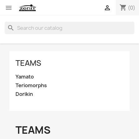
shopping_cart


(0)
search
TEAMS
Yamato
Teriomorphs
Dorikin
TEAMS