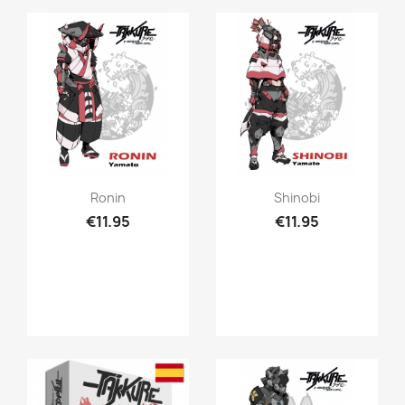
Quick view
Quick view


Ronin
Shinobi
€11.95
€11.95