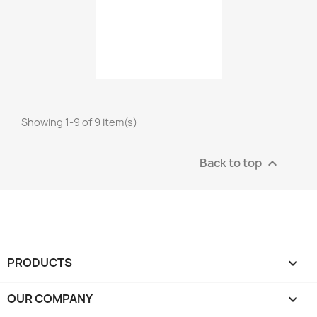
Showing 1-9 of 9 item(s)
Back to top

PRODUCTS

OUR COMPANY
