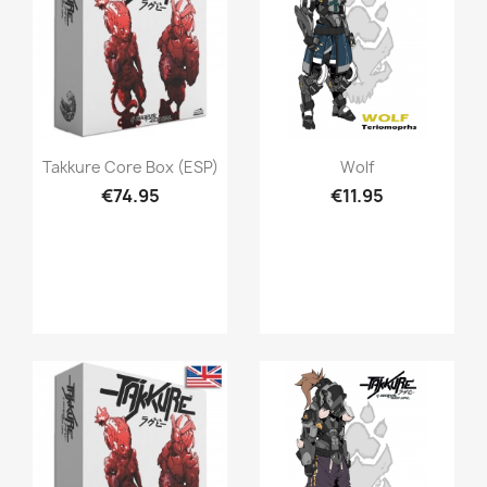
Quick view
Quick view


Takkure Core Box (ESP)
Wolf
€74.95
€11.95