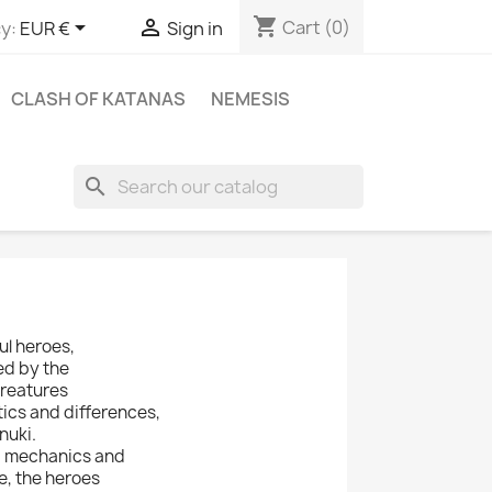
shopping_cart


Cart
(0)
y:
EUR €
Sign in
CLASH OF KATANAS
NEMESIS
search
l heroes,
ed by the
creatures
tics and differences,
nuki.
d mechanics and
e, the heroes