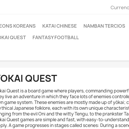
Currenc
EONS KOREANS
KATAI CHINESE
NAMBAN TERCIOS
OKAI QUEST
FANTASY FOOTBALL
YOKAI QUEST
kai Quest is a board game where players, commanding powerfu
ey live an adventure in which they face lots of enemies controll
n game system. These enemies are mostly made up of yõkai; 
thical Japanese folklore, each with its own unique characteris
nging from the evil Oni and the witty Tengu, to the prankster Ta
kai Quest games are simple and fast, with easy-to-understan
ply. A game progresses in stages called scenes: During a scen