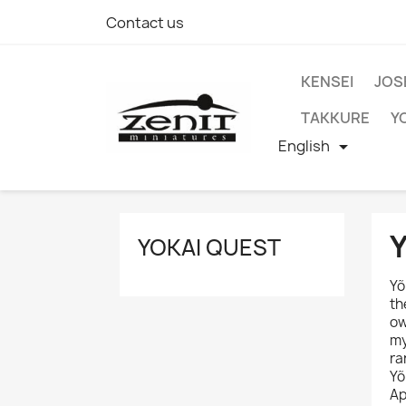
Contact us
KENSEI
JOS
TAKKURE
Y
English

YOKAI QUEST
Yõ
th
ow
my
ra
Yõ
Ap