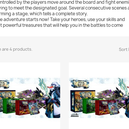
ntrolled by the players move around the board and fight enem
ying to meet the designated goal. Several consecutive scenes a
rming a stage, which tells a complete story.
e adventure starts now! Take your heroes, use your skills and
t powerful treasures that will help you in the battles to come
 are 4 products.
Sort 