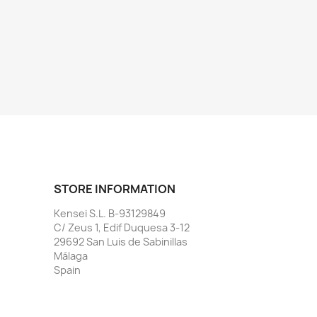
STORE INFORMATION
Kensei S.L. B-93129849
C/ Zeus 1, Edif Duquesa 3-12
29692 San Luis de Sabinillas
Málaga
Spain