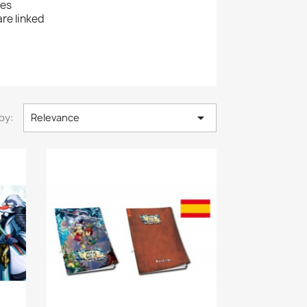
ies
re linked

by:
Relevance