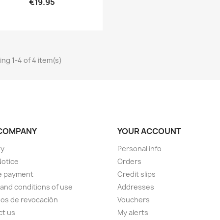
€19.95
ng 1-4 of 4 item(s)
COMPANY
YOUR ACCOUNT
ry
Personal info
Notice
Orders
e payment
Credit slips
and conditions of use
Addresses
os de revocación
Vouchers
ct us
My alerts