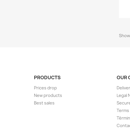
Showi
PRODUCTS
OUR 
Prices drop
Delive
New products
Legal 
Best sales
Secur
Terms 
Términ
Conta