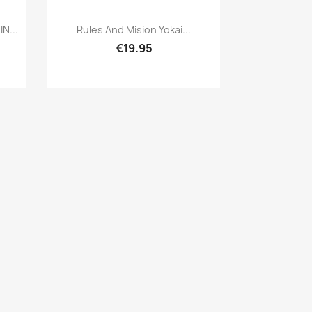
Quick view

N...
Rules And Mision Yokai...
€19.95