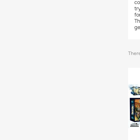
co
tr
fo
Th
ge
There