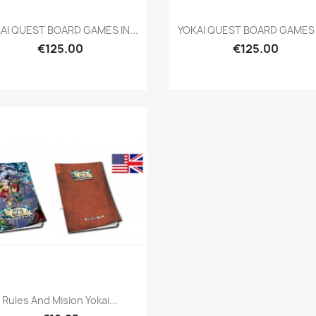
Quick view
Quick view


AI QUEST BOARD GAMES IN...
YOKAI QUEST BOARD GAMES I
€125.00
€125.00
Quick view

Rules And Mision Yokai...