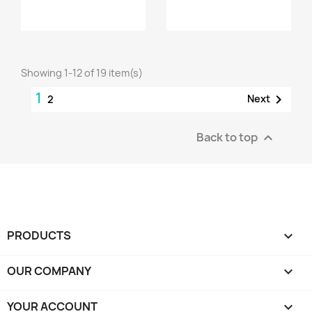
Showing 1-12 of 19 item(s)
1

Next
2
Back to top

PRODUCTS

OUR COMPANY

YOUR ACCOUNT
