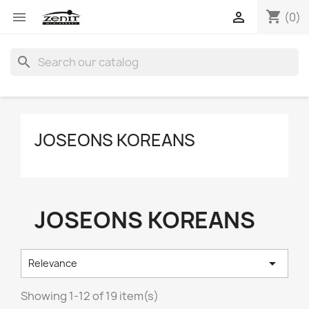
shopping_cart


(0)
search
JOSEONS KOREANS
JOSEONS KOREANS

Relevance
Showing 1-12 of 19 item(s)