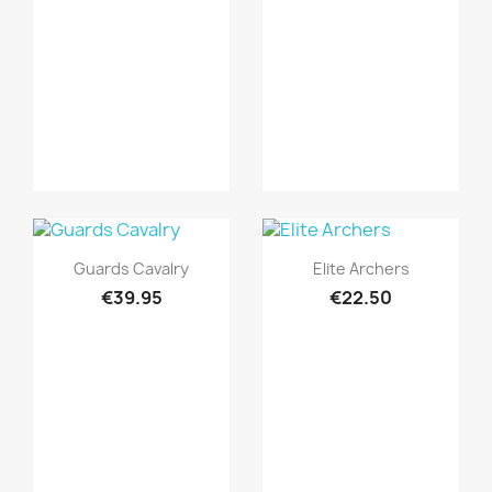
Quick view
Quick view


Guards Cavalry
Elite Archers
€39.95
€22.50