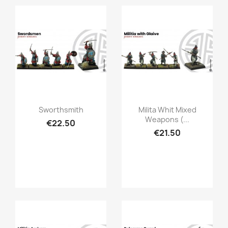
Quick view
Quick view


Sworthsmith
Milita Whit Mixed
Weapons (...
€22.50
€21.50