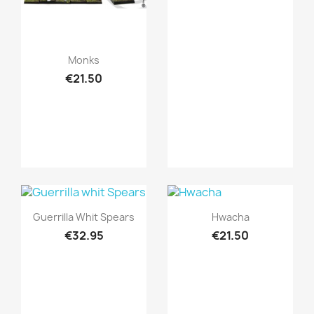
Quick view

Monks
€21.50
Quick view
Quick view


Guerrilla Whit Spears
Hwacha
€32.95
€21.50