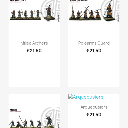
Quick view
Quick view


Militia Archers
Polearms Guard
€21.50
€21.50
Quick view

Arquebusiers
€21.50