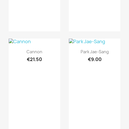
Quick view
Quick view


Cannon
Park Jae-Sang
€21.50
€9.00