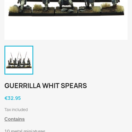
GUERRILLA WHIT SPEARS
€32.95
Tax included
Contains
10 metal miniatures.