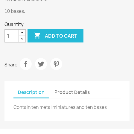
10 bases.
Quantity

ADD TO CART
Share
Description
Product Details
Contain ten metal miniatures and ten bases