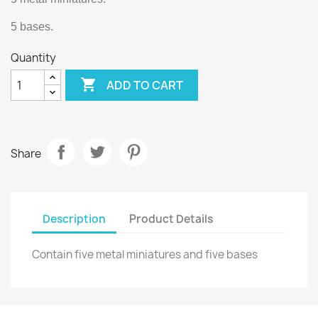
5 bases.
Quantity

ADD TO CART
Share
Description
Product Details
Contain five metal miniatures and five bases