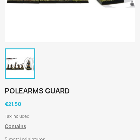
POLEARMS GUARD
€21.50
Tax included
Contains
5 metal miniatures.