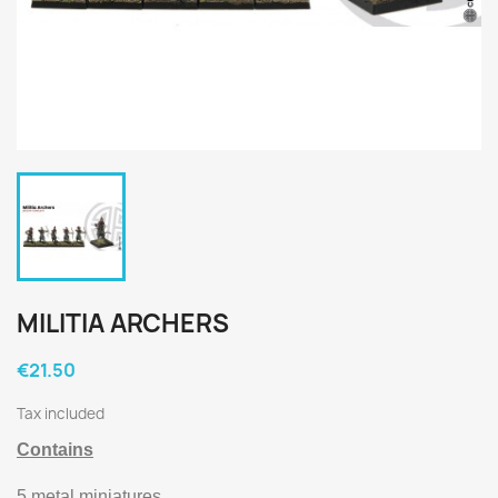
MILITIA ARCHERS
€21.50
Tax included
Contains
5 metal miniatures.