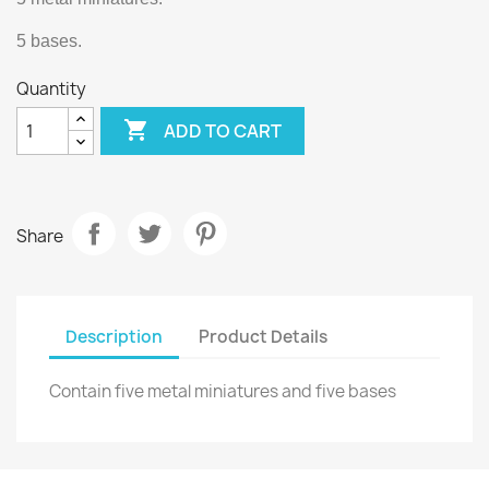
5 bases.
Quantity

ADD TO CART
Share
Description
Product Details
Contain five metal miniatures and five bases