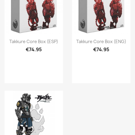
Quick view
Quick view


Takkure Core Box (ESP)
Takkure Core Box (ENG)
€74.95
€74.95