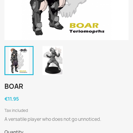
BOAR
€11.95
Tax included
A versatile player who does not go unnoticed.
Quantity