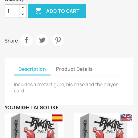

ADD TO CART
Share
Description
Product Details
Includes a metal figure, his base and the player
card.
YOU MIGHT ALSO LIKE