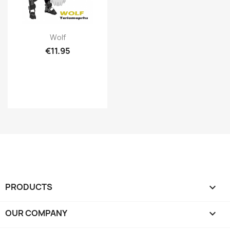
Quick view

Wolf
€11.95
PRODUCTS

OUR COMPANY
