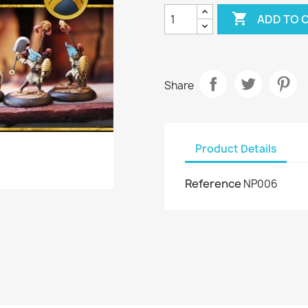

ADD TO 
Share
Product Details
Reference
NP006