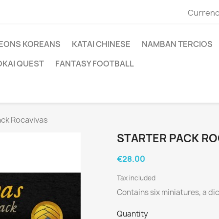
Currenc
EONS KOREANS
KATAI CHINESE
NAMBAN TERCIOS
OKAI QUEST
FANTASY FOOTBALL
ack Rocavivas
STARTER PACK RO
€28.00
Tax included
Contains six miniatures, a di
Quantity