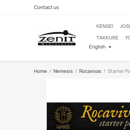
Contact us
KENSEI
JOS
TAKKURE
Y
English

Home
Nemesis
Rocavivas
Starter P