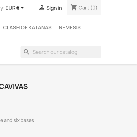
shopping_cart


Cart
(0)
y:
EUR €
Sign in
CLASH OF KATANAS
NEMESIS
search
CAVIVAS
ce and six bases