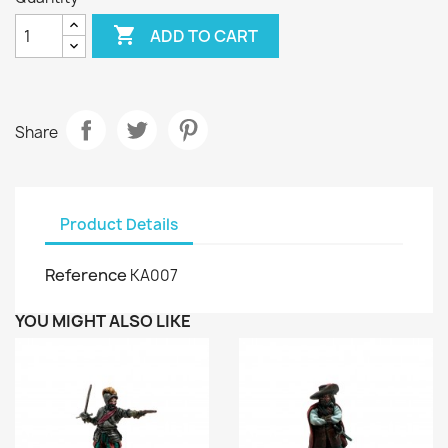

ADD TO CART
Share
Product Details
Reference
KA007
YOU MIGHT ALSO LIKE