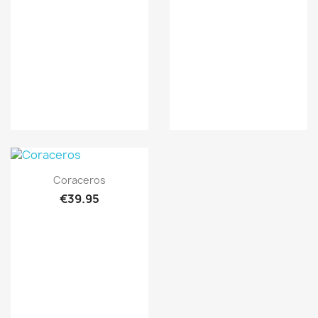
Quick view

Coraceros
€39.95