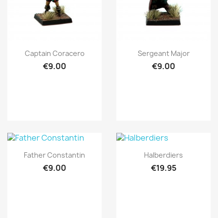
Quick view
Quick view


Captain Coracero
Sergeant Major
€9.00
€9.00
Quick view
Quick view


Father Constantin
Halberdiers
€9.00
€19.95