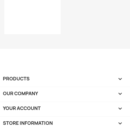
PRODUCTS

OUR COMPANY

YOUR ACCOUNT

STORE INFORMATION
keyboard_arrow_down