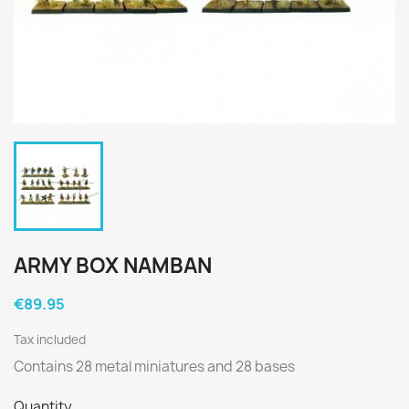
ARMY BOX NAMBAN
€89.95
Tax included
Contains 28 metal miniatures and 28 bases
Quantity