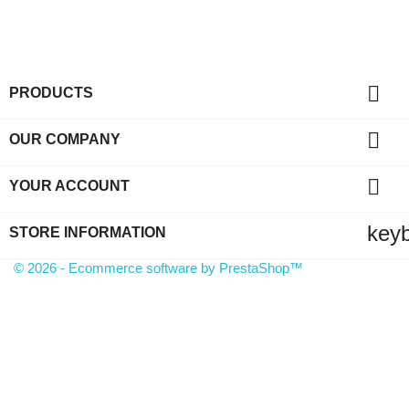

PRODUCTS

OUR COMPANY

YOUR ACCOUNT
key
STORE INFORMATION
© 2026 - Ecommerce software by PrestaShop™