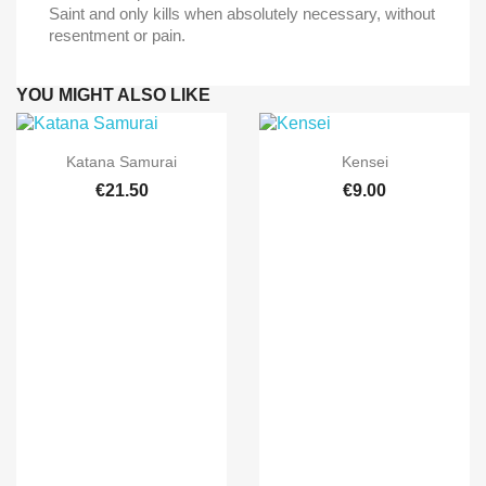
Saint and only kills when absolutely necessary, without
resentment or pain.
YOU MIGHT ALSO LIKE


Quick view
Quick view
Katana Samurai
Kensei
€21.50
€9.00