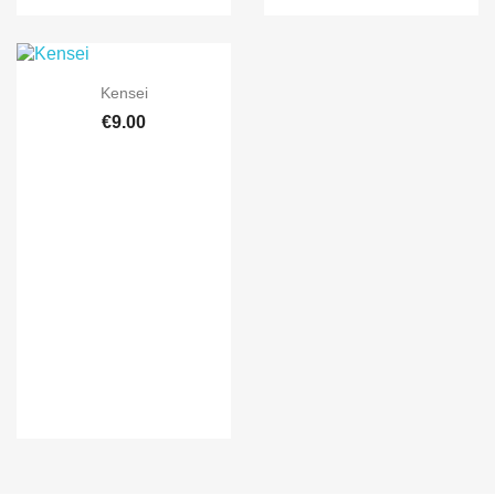

Quick view
Kensei
€9.00