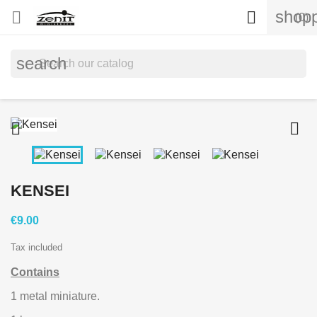
shopp


(0)
search


KENSEI
€9.00
Tax included
Contains
1 metal miniature.