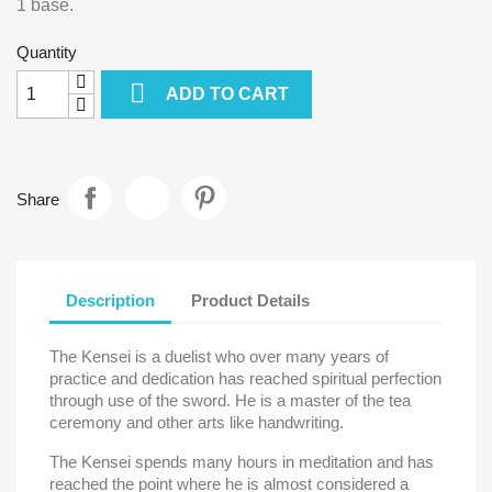
1 base.
Quantity

ADD TO CART
Share
Description
Product Details
The Kensei is a duelist who over many years of
practice and dedication has reached spiritual perfection
through use of the sword. He is a master of the tea
ceremony and other arts like handwriting.
The Kensei spends many hours in meditation and has
reached the point where he is almost considered a