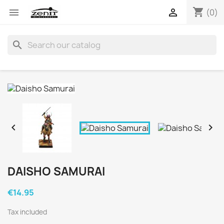
shopping_cart


(0)
search


DAISHO SAMURAI
€14.95
Tax included