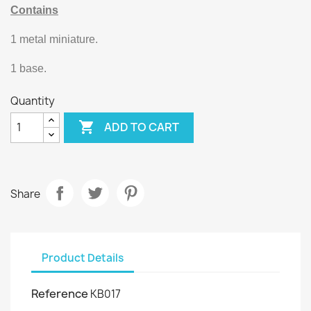
Contains
1 metal miniature.
1 base.
Quantity

ADD TO CART
Share
Product Details
Reference
KB017