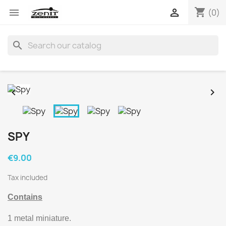
shopping_cart


(0)
search


SPY
€9.00
Tax included
Contains
1 metal miniature.