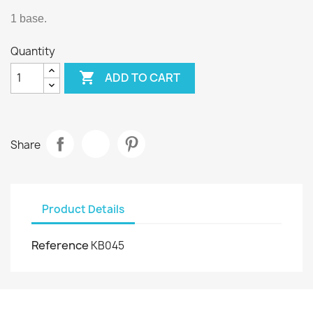
1 base.
Quantity

ADD TO CART
Share
Product Details
Reference
KB045