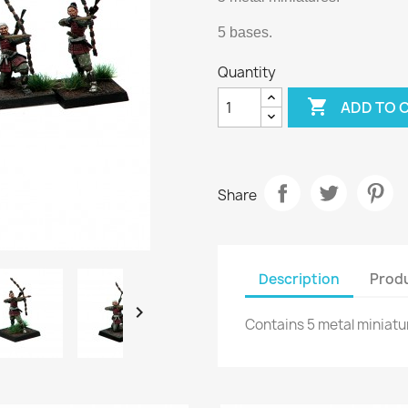
5 bases.
Quantity

ADD TO 
Share
Description
Produ

Contains 5 metal miniatu