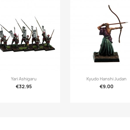
Quick view
Quick view


Yari Ashigaru
Kyudo Hanshi Judan
€32.95
€9.00