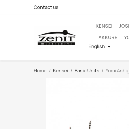
Contact us
KENSEI
JOS
TAKKURE
Y
English

Home
Kensei
Basic Units
Yumi Ashi