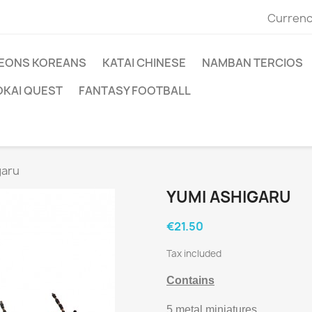
Currenc
EONS KOREANS
KATAI CHINESE
NAMBAN TERCIOS
OKAI QUEST
FANTASY FOOTBALL
garu
YUMI ASHIGARU
€21.50
Tax included
Contains
5 metal miniatures.