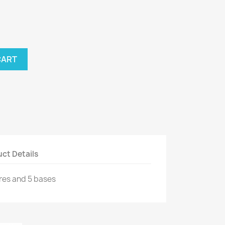
CART
ct Details
res and 5 bases