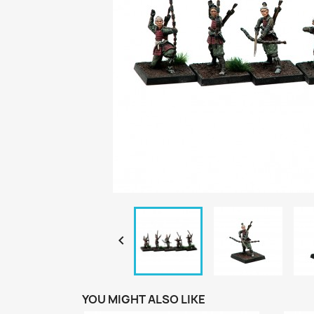

YOU MIGHT ALSO LIKE