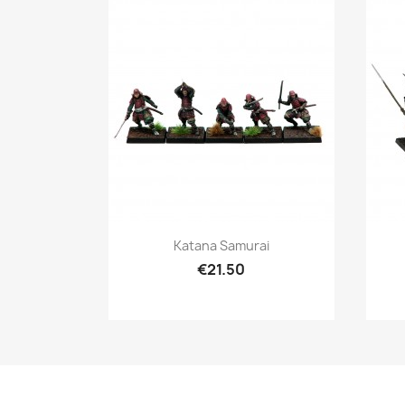
Quick view

Katana Samurai
€21.50