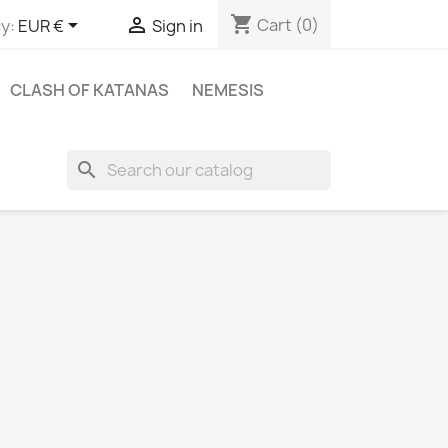
shopping_cart


Cart
(0)
y:
EUR €
Sign in
CLASH OF KATANAS
NEMESIS
search