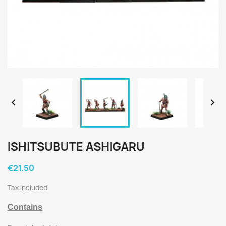


ISHITSUBUTE ASHIGARU
€21.50
Tax included
Contains