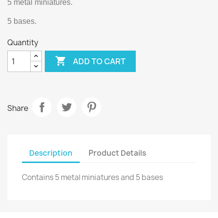
5 metal miniatures.
5 bases.
Quantity

ADD TO CART
Share
Description
Product Details
Contains 5 metal miniatures and 5 bases