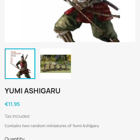
YUMI ASHIGARU
€11.95
Tax included
Contains two random miniatures of Yumi Ashigaru
Quantity