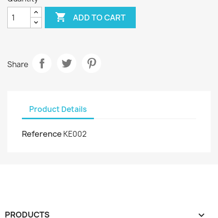

ADD TO CART
Share
Product Details
Reference
KE002
PRODUCTS
