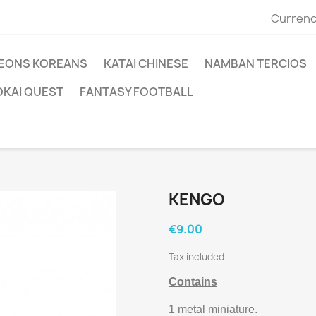
Currenc
EONS KOREANS
KATAI CHINESE
NAMBAN TERCIOS
OKAI QUEST
FANTASY FOOTBALL
KENGO
€9.00
Tax included
Contains
1 metal miniature.