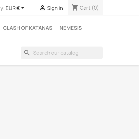
shopping_cart


Cart
(0)
y:
EUR €
Sign in
CLASH OF KATANAS
NEMESIS
search