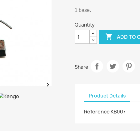
1 base.
Quantity

ADD TO 
Share

Product Details
Reference
KB007