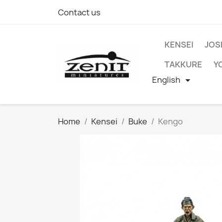
Contact us
KENSEI
JOS
TAKKURE
Y
English

Home
Kensei
Buke
Kengo