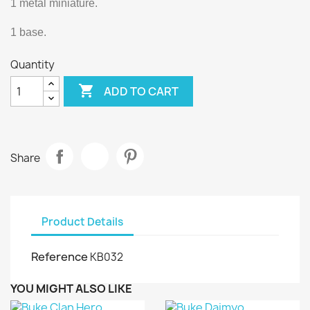
1 metal miniature.
1 base.
Quantity

ADD TO CART
Share
Product Details
Reference
KB032
YOU MIGHT ALSO LIKE