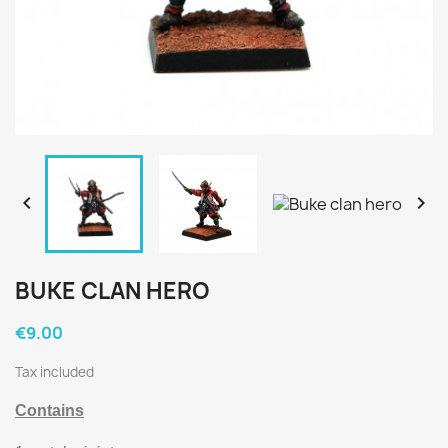


BUKE CLAN HERO
€9.00
Tax included
Contains