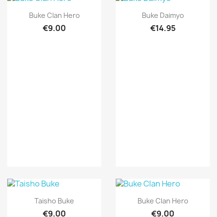
Quick view
Quick view


Buke Clan Hero
Buke Daimyo
€9.00
€14.95
Quick view
Quick view


Taisho Buke
Buke Clan Hero
€9.00
€9.00