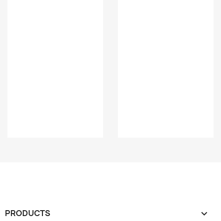
PRODUCTS
