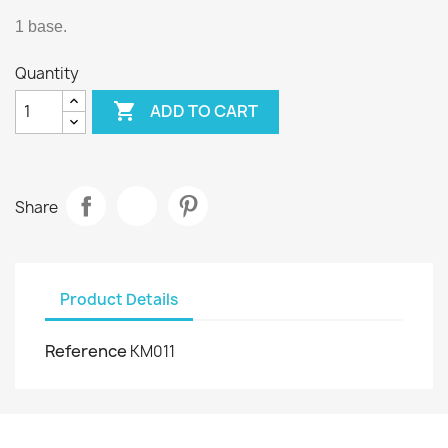
1 base.
Quantity

ADD TO CART
Share
Product Details
Reference
KM011