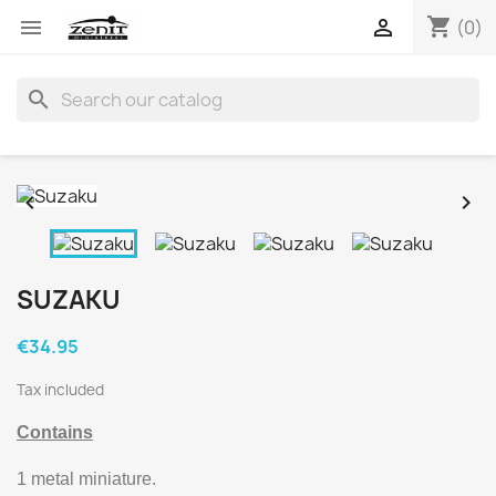
shopping_cart


(0)
search


SUZAKU
€34.95
Tax included
Contains
1 metal miniature.