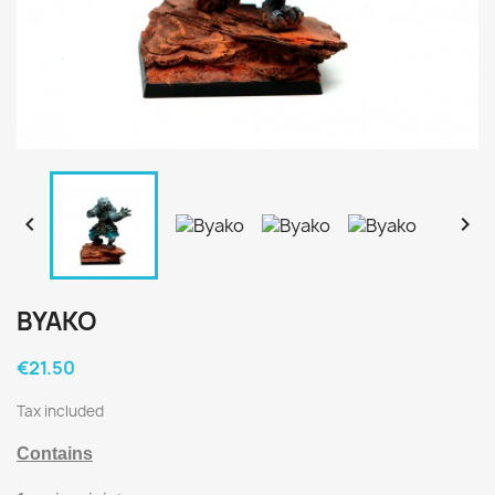


BYAKO
€21.50
Tax included
Contains