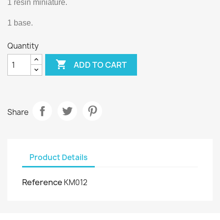
1 resin miniature.
1 base.
Quantity

ADD TO CART
Share
Product Details
Reference
KM012