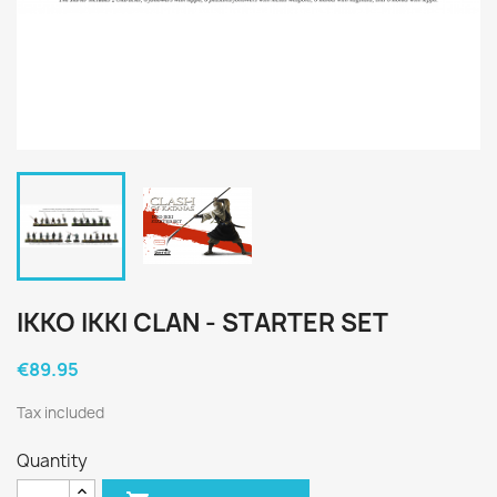
IKKO IKKI CLAN - STARTER SET
€89.95
Tax included
Quantity