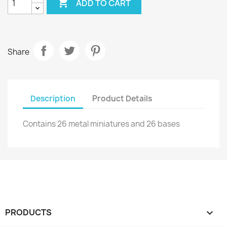

ADD TO CART
Share
Description
Product Details
Contains 26 metal miniatures and 26 bases
PRODUCTS
