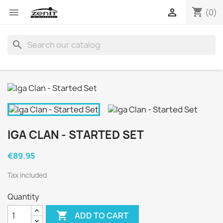
shopping_cart


(0)
search
IGA CLAN - STARTED SET
€89.95
Tax included
Quantity

ADD TO CART