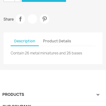
Share
Description
Product Details
Contain 26 metal miniatures and 26 bases
PRODUCTS
