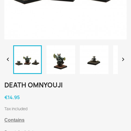


DEATH OMNYOUJI
€14.95
Tax included
Contains