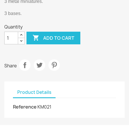
3 metal miniatures.
3 bases.
Quantity

ADD TO CART
Share
Product Details
Reference
KM021