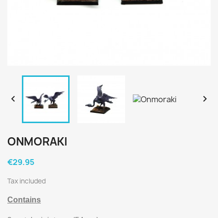


ONMORAKI
€29.95
Tax included
Contains