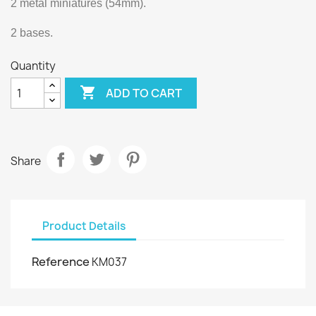
2 metal miniatures (54mm).
2 bases.
Quantity

ADD TO CART
Share
Product Details
Reference
KM037