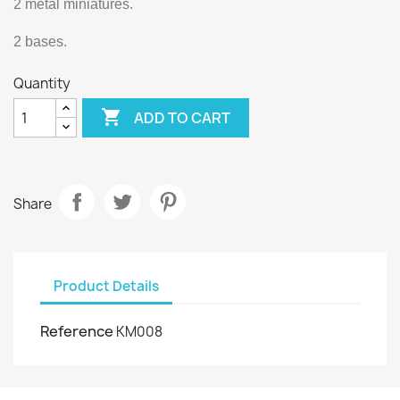
2 metal miniatures.
2 bases.
Quantity

ADD TO CART
Share
Product Details
Reference
KM008