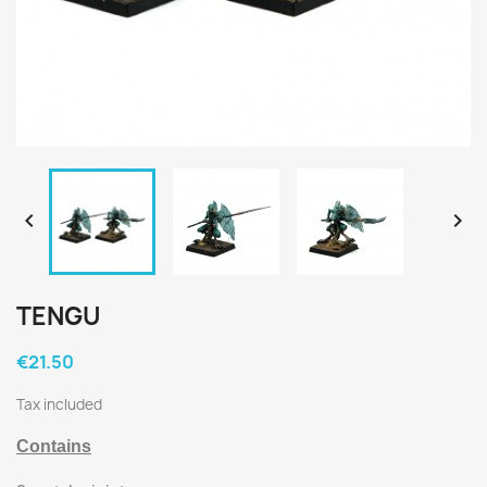


TENGU
€21.50
Tax included
Contains