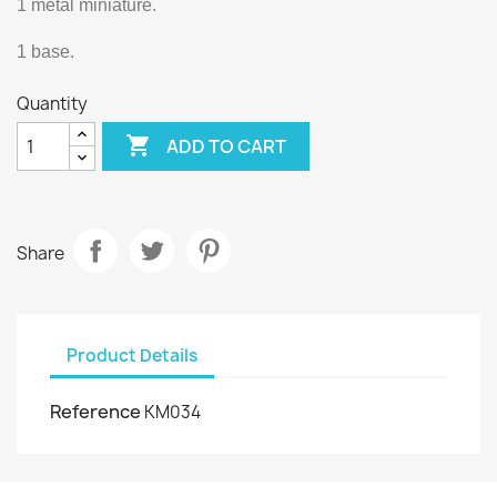
1 metal miniature.
1 base.
Quantity

ADD TO CART
Share
Product Details
Reference
KM034