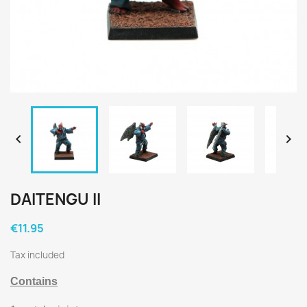


DAITENGU II
€11.95
Tax included
Contains