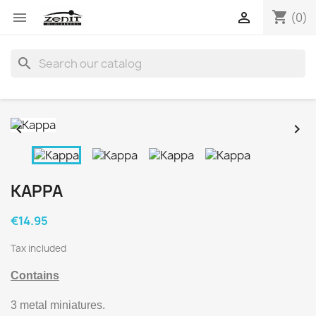
shopping_cart


(0)
search


KAPPA
€14.95
Tax included
Contains
3 metal miniatures.