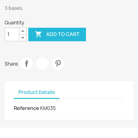
3 bases.
Quantity

ADD TO CART
Share
Product Details
Reference
KM035