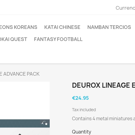
Currenc
EONS KOREANS
KATAI CHINESE
NAMBAN TERCIOS
OKAI QUEST
FANTASY FOOTBALL
RE ADVANCE PACK
DEUROX LINEAGE 
€24.95
Tax included
Contains 4 metal miniatures
Quantity