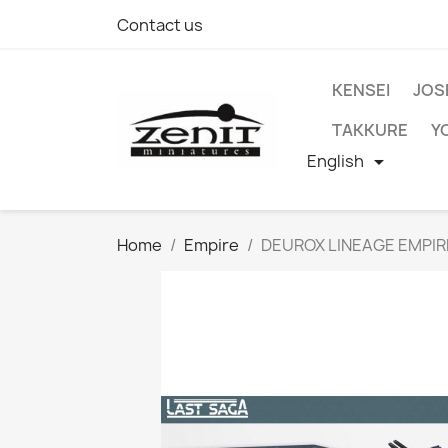
Contact us
KENSEI
JOS
TAKKURE
Y
English

Home
Empire
DEUROX LINEAGE EMPI