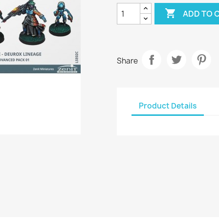

ADD TO 
Share
Product Details