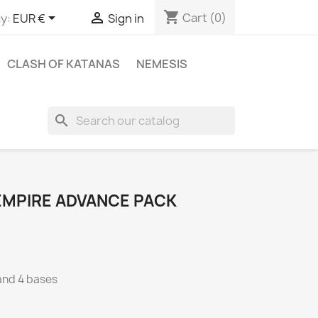
shopping_cart


Cart
(0)
y:
EUR €
Sign in
CLASH OF KATANAS
NEMESIS
search
EMPIRE ADVANCE PACK
 and 4 bases