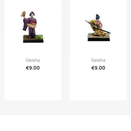
Quick view
Quick view


Geisha
Geisha
€9.00
€9.00