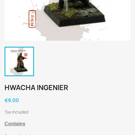
HWACHA INGENIER
€9.00
Tax included
Contains