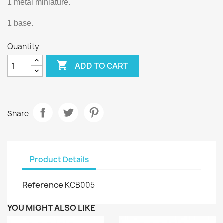
1 metal miniature.
1 base.
Quantity

ADD TO CART
Share
Product Details
Reference
KCB005
YOU MIGHT ALSO LIKE