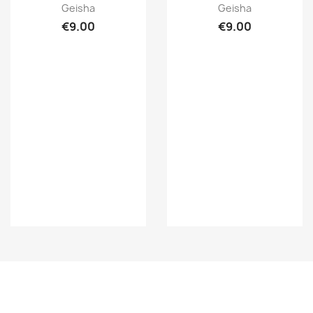
Quick view
Quick view


Geisha
Geisha
€9.00
€9.00