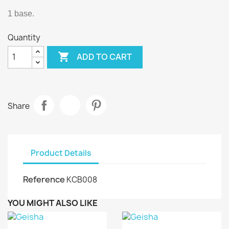
1 base.
Quantity

ADD TO CART
Share
Product Details
Reference
KCB008
YOU MIGHT ALSO LIKE