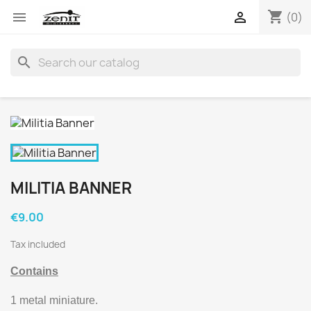
shopping_cart


(0)
search
MILITIA BANNER
€9.00
Tax included
Contains
1 metal miniature.