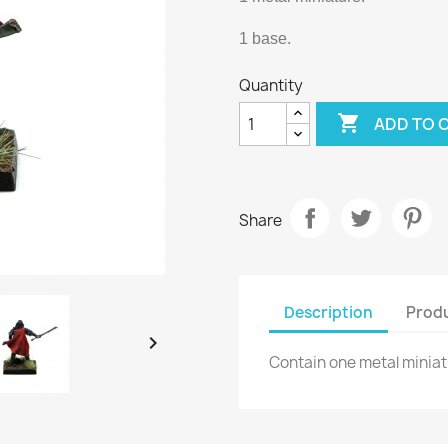
1 base.
Quantity

ADD TO 
Share
Description
Produ

Contain one metal minia