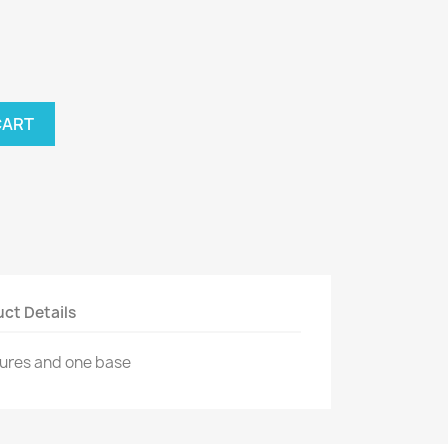
CART
ct Details
tures and one base