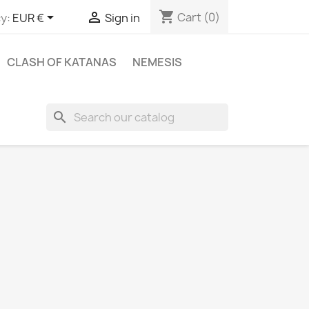
shopping_cart


Cart
(0)
y:
EUR €
Sign in
CLASH OF KATANAS
NEMESIS
search