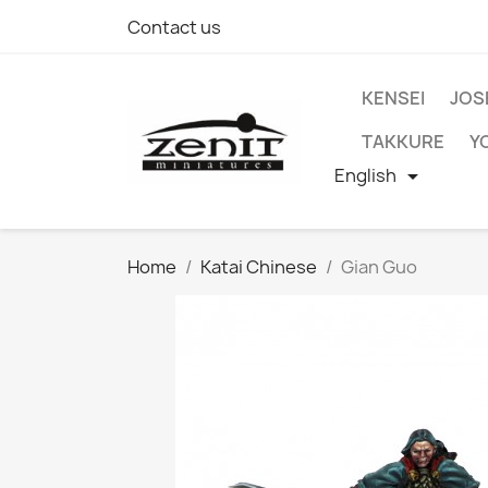
Contact us
KENSEI
JOS
TAKKURE
Y
English

Home
Katai Chinese
Gian Guo