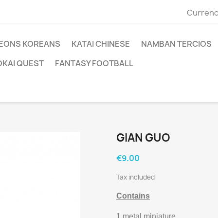
Currenc
EONS KOREANS
KATAI CHINESE
NAMBAN TERCIOS
OKAI QUEST
FANTASY FOOTBALL
GIAN GUO
€9.00
Tax included
Contains
1 metal miniature.