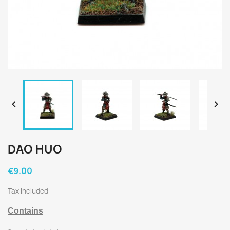


DAO HUO
€9.00
Tax included
Contains