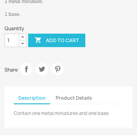
1 metal miniature.
1 base.
Quantity

ADD TO CART
Share
Description
Product Details
Contain one metal miniatures and one base