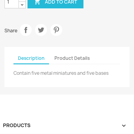

ADD TO CART
Share
Description
Product Details
Contain five metal miniatures and five bases
PRODUCTS
