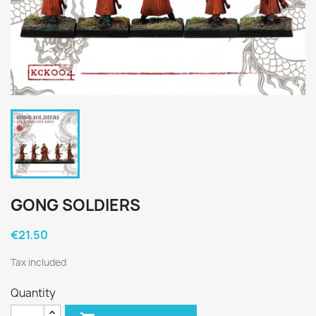
GONG SOLDIERS
€21.50
Tax included
Quantity