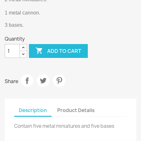
1 metal cannon.
3 bases.
Quantity

ADD TO CART
Share
Description
Product Details
Contain five metal miniatures and five bases