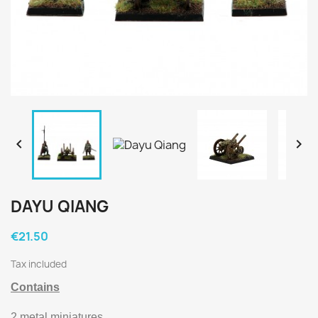


DAYU QIANG
€21.50
Tax included
Contains
2 metal miniatures.