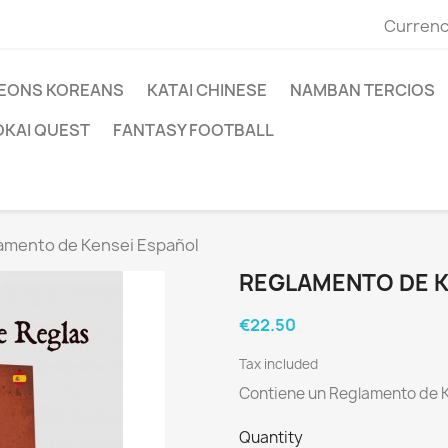
Currenc
EONS KOREANS
KATAI CHINESE
NAMBAN TERCIOS
OKAI QUEST
FANTASY FOOTBALL
amento de Kensei Español
REGLAMENTO DE K
€22.50
Tax included
Contiene un Reglamento de K
Quantity