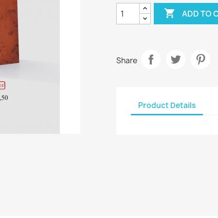

ADD TO 
Share
Product Details