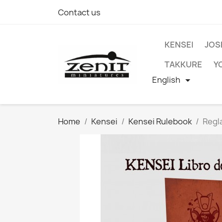
Contact us
KENSEI
JOS
TAKKURE
Y
English

Home
Kensei
Kensei Rulebook
Regl