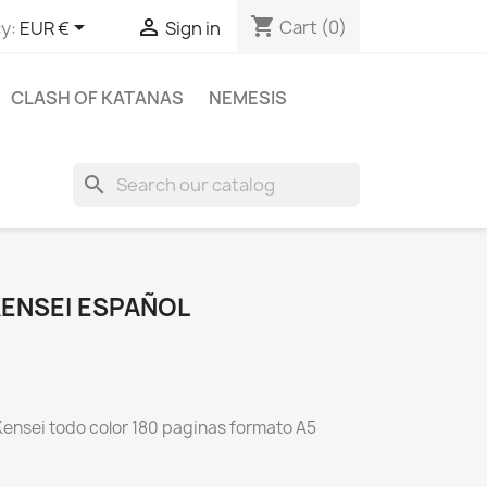
shopping_cart


Cart
(0)
y:
EUR €
Sign in
CLASH OF KATANAS
NEMESIS
search
ENSEI ESPAÑOL
ensei todo color 180 paginas formato A5