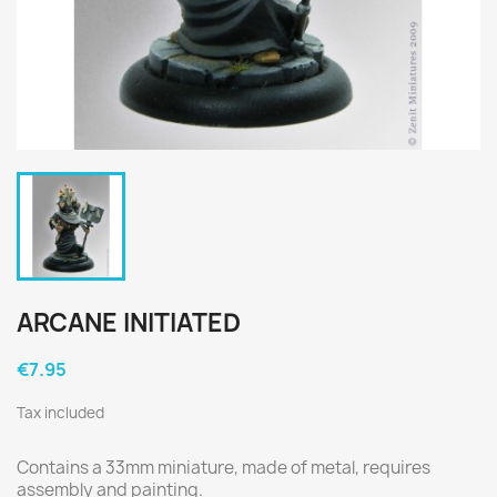
ARCANE INITIATED
€7.95
Tax included
Contains a 33mm miniature, made of metal, requires
assembly and painting.