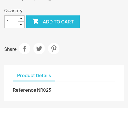
Quantity

ADD TO CART
Share
Product Details
Reference
NR023