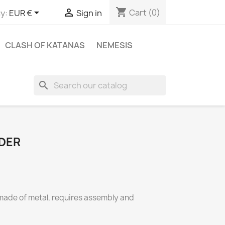
shopping_cart


Cart
(0)
y:
EUR €
Sign in
CLASH OF KATANAS
NEMESIS
search
DER
made of metal, requires assembly and