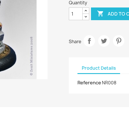
Quantity

ADD TO 
Share
Product Details
Reference
NR008