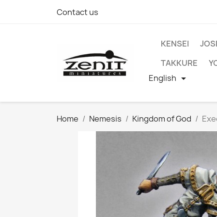
Contact us
KENSEI
JOS
TAKKURE
Y
English

Home
Nemesis
Kingdom of God
Exe