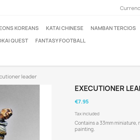
Currenc
EONS KOREANS
KATAI CHINESE
NAMBAN TERCIOS
OKAI QUEST
FANTASY FOOTBALL
cutioner leader
EXECUTIONER LEA
€7.95
Tax included
Contains a 33mm miniature, 
painting.